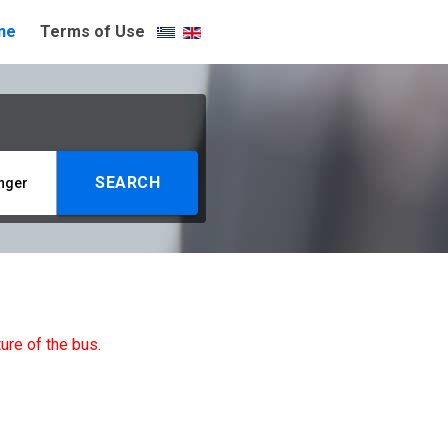
ine
Terms of Use
SEARCH
ure of the bus.