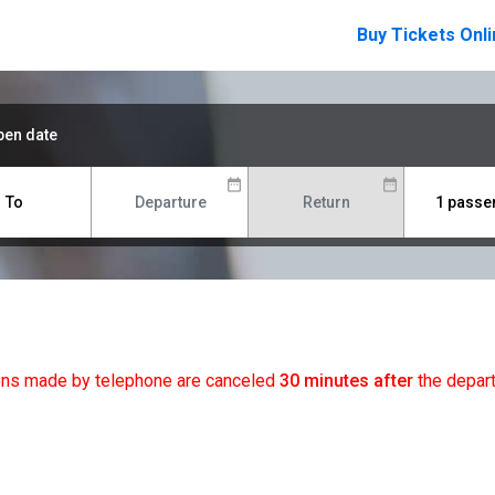
Buy Tickets Onl
pen date
DATE
RETURN DATE
SEATS
date_range
date_range
ons made by telephone are canceled
30 minutes after
the depart